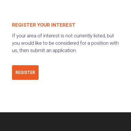
REGISTER YOUR INTEREST
If your area of interest is not currently listed, but
you would like to be considered for a position with
us, then submit an application.
REGISTER