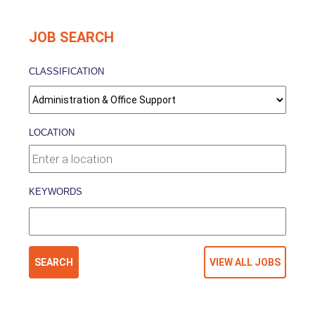
JOB SEARCH
CLASSIFICATION
LOCATION
KEYWORDS