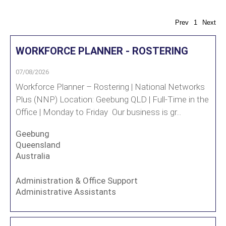
Prev
1
Next
WORKFORCE PLANNER - ROSTERING
07/08/2026
Workforce Planner – Rostering | National Networks
Plus (NNP) Location: Geebung QLD | Full-Time in the
Office | Monday to Friday Our business is gr...
Geebung
Queensland
Australia
Administration & Office Support
Administrative Assistants