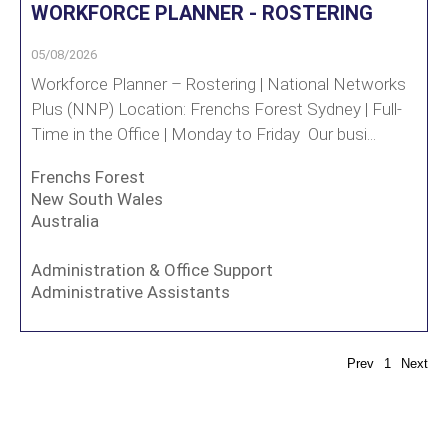
WORKFORCE PLANNER - ROSTERING
05/08/2026
Workforce Planner – Rostering | National Networks
Plus (NNP) Location: Frenchs Forest Sydney | Full-
Time in the Office | Monday to Friday Our busi...
Frenchs Forest
New South Wales
Australia
Administration & Office Support
Administrative Assistants
Prev
1
Next