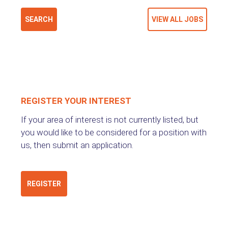
REGISTER YOUR INTEREST
If your area of interest is not currently listed, but
you would like to be considered for a position with
us, then submit an application.
REGISTER