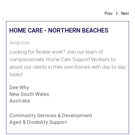
Prev
1
Next
HOME CARE - NORTHERN BEACHES
06/08/2026
Looking for flexible work? Join our team of
compassionate Home Care Support Workers to
assist our clients in their own homes with day-to-day
tasks!
Dee Why
New South Wales
Australia
Community Services & Development
Aged & Disability Support