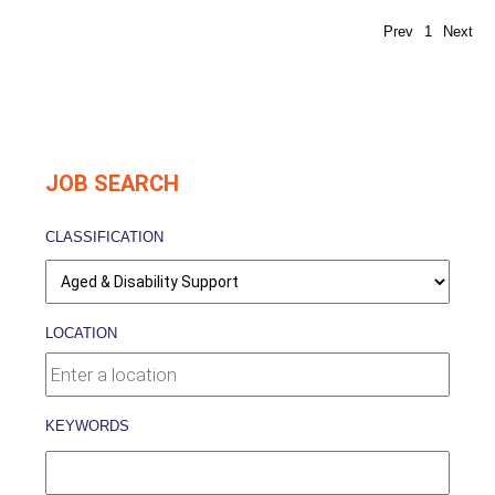
Prev
1
Next
JOB SEARCH
CLASSIFICATION
LOCATION
KEYWORDS