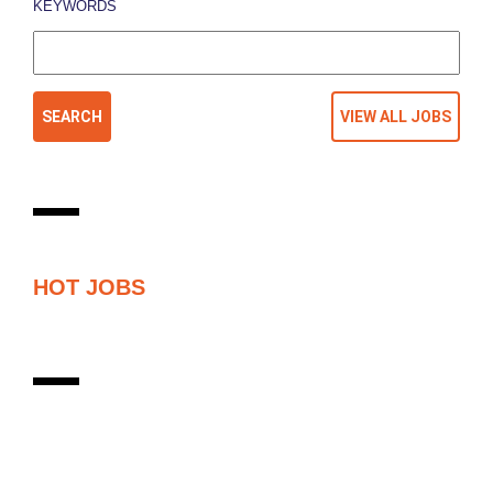
KEYWORDS
HOT JOBS