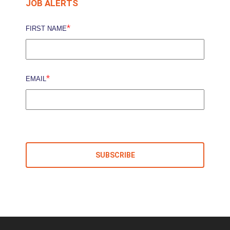
JOB ALERTS
*
FIRST NAME
*
EMAIL