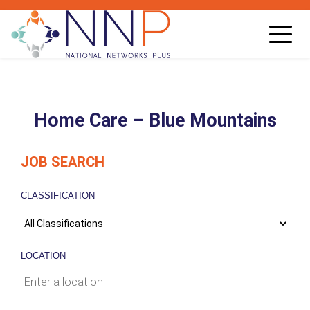
Toggl
navig
Home Care – Blue Mountains
JOB SEARCH
CLASSIFICATION
LOCATION