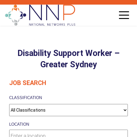
Toggl
navig
Disability Support Worker –
Greater Sydney
JOB SEARCH
CLASSIFICATION
LOCATION