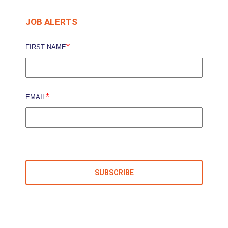
JOB ALERTS
*
FIRST NAME
*
EMAIL