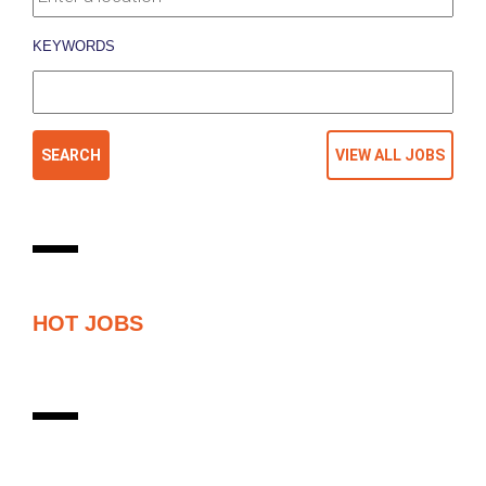
KEYWORDS
HOT JOBS